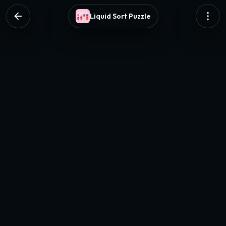
Liquid Sort Puzzle