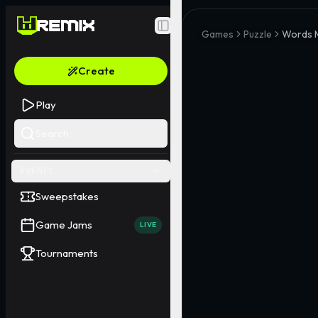
Toggle Sidebar
Games
Puzzle
Words 
Create
Play
Search
EVENTS
Sweepstakes
Game Jams
LIVE
Tournaments