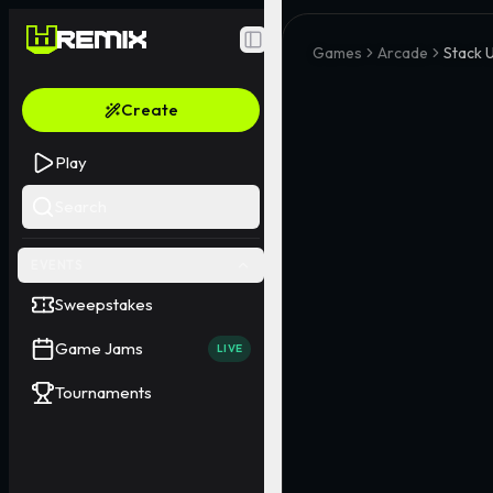
Toggle Sidebar
Games
Arcade
Stack 
Create
Play
Search
EVENTS
Sweepstakes
Game Jams
LIVE
Tournaments